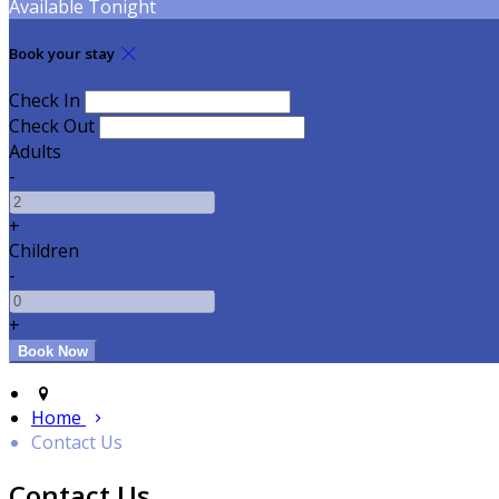
Available Tonight
Book your stay
Check In
Check Out
Adults
-
+
Children
-
+
Home
Contact Us
Contact Us