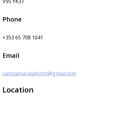
V95 YK37
Phone
+353 65 708 1041
Email
sanctamarialahinch@gmail.com
Location