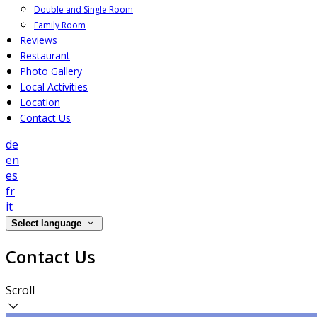
Double and Single Room
Family Room
Reviews
Restaurant
Photo Gallery
Local Activities
Location
Contact Us
de
en
es
fr
it
Select language
Contact Us
Scroll