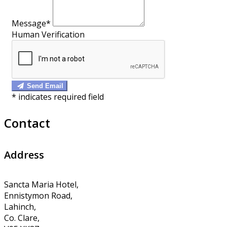
Message*
Human Verification
Send Email
*
indicates required field
Contact
Address
Sancta Maria Hotel,
Ennistymon Road,
Lahinch,
Co. Clare,