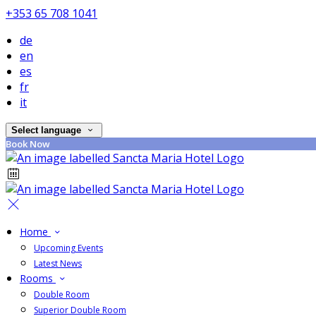
+353 65 708 1041
de
en
es
fr
it
Select language
Book Now
Home
Upcoming Events
Latest News
Rooms
Double Room
Superior Double Room