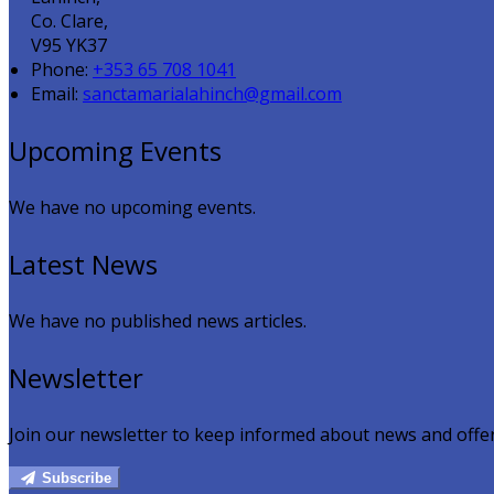
Co. Clare,
V95 YK37
Phone:
+353 65 708 1041
Email:
sanctamarialahinch@gmail.com
Upcoming Events
We have no upcoming events.
Latest News
We have no published news articles.
Newsletter
Join our newsletter to keep informed about news and offer
Subscribe