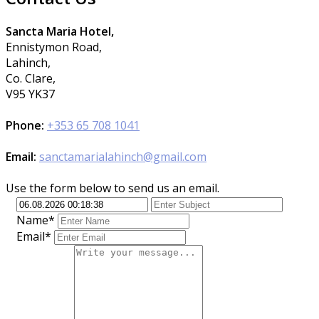
Sancta Maria Hotel,
Ennistymon Road,
Lahinch,
Co. Clare,
V95 YK37
Phone:
+353 65 708 1041
Email:
sanctamarialahinch@gmail.com
Use the form below to send us an email.
Name*
Email*