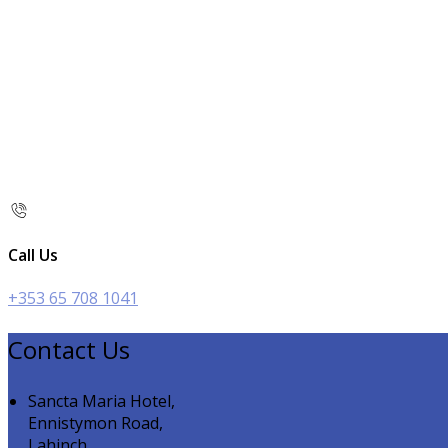
Call Us
+353 65 708 1041
Contact Us
Sancta Maria Hotel,
Ennistymon Road,
Lahinch,