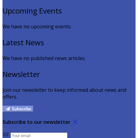
Upcoming Events
We have no upcoming events.
Latest News
We have no published news articles.
Newsletter
Join our newsletter to keep informed about news and
offers.
Subscribe
Subscribe to our newsletter