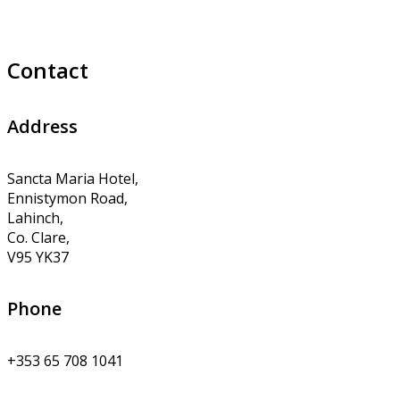
Contact
Address
Sancta Maria Hotel,
Ennistymon Road,
Lahinch,
Co. Clare,
V95 YK37
Phone
+353 65 708 1041