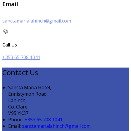
Email
sanctamarialahinch@gmail.com
Call Us
+353 65 708 1041
Contact Us
Sancta Maria Hotel,
Ennistymon Road,
Lahinch,
Co. Clare,
V95 YK37
Phone:
+353 65 708 1041
Email:
sanctamarialahinch@gmail.com