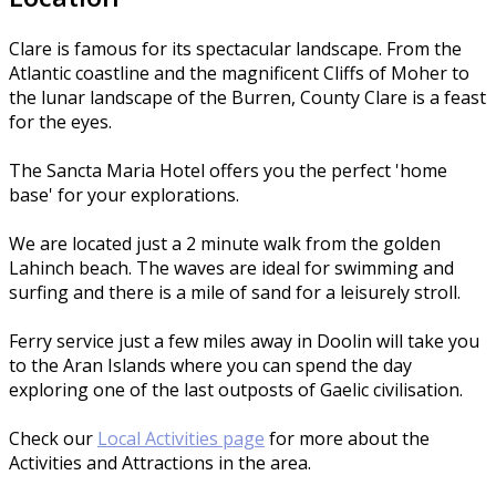
Clare is famous for its spectacular landscape. From the
Atlantic coastline and the magnificent Cliffs of Moher to
the lunar landscape of the Burren, County Clare is a feast
for the eyes.
The Sancta Maria Hotel offers you the perfect 'home
base' for your explorations.
We are located just a 2 minute walk from the golden
Lahinch beach. The waves are ideal for swimming and
surfing and there is a mile of sand for a leisurely stroll.
Ferry service just a few miles away in Doolin will take you
to the Aran Islands where you can spend the day
exploring one of the last outposts of Gaelic civilisation.
Check our
Local Activities page
for more about the
Activities and Attractions in the area.