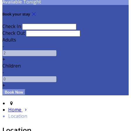
Available Tonight
Book your stay
Check In
Check Out
Adults
-
+
Children
-
+
Home
Location
Location