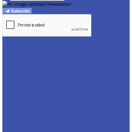
Subscribe