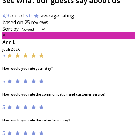
See what our guests say about us
4,9
out of
5.0
average rating
based on 25 reviews
Sort by
A
Ann L.
juuli 2026
5
How would you rate your stay?
5
How would you rate the communication and customer service?
5
How would you rate the value for money?
5