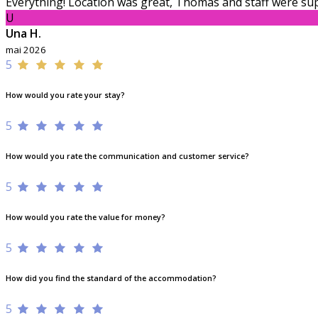
Everything! Location was great, Thomas and staff were sup
U
Una H.
mai 2026
5
How would you rate your stay?
5
How would you rate the communication and customer service?
5
How would you rate the value for money?
5
How did you find the standard of the accommodation?
5