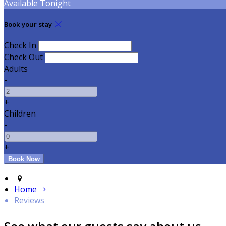
Available Tonight
Book your stay
Check In
Check Out
Adults
-
+
Children
-
+
Home
Reviews