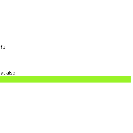
ful
at also