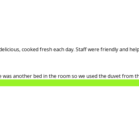
licious, cooked fresh each day. Staff were friendly and help
ere was another bed in the room so we used the duvet from th