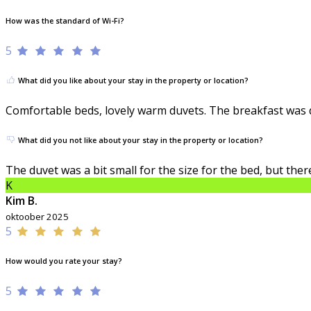
How was the standard of Wi-Fi?
5
What did you like about your stay in the property or location?
Comfortable beds, lovely warm duvets. The breakfast was de
What did you not like about your stay in the property or location?
The duvet was a bit small for the size for the bed, but th
K
Kim B.
oktoober 2025
5
How would you rate your stay?
5