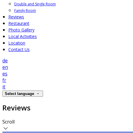
Double and Single Room
Family Room
Reviews
Restaurant
Photo Gallery
Local Activities
Location
Contact Us
de
en
es
fr
it
Select language
Reviews
Scroll