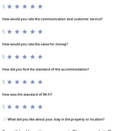
5
How would you rate the communication and customer service?
5
How would you rate the value for money?
5
How did you find the standard of the accommodation?
5
How was the standard of Wi-Fi?
5
What did you like about your stay in the property or location?