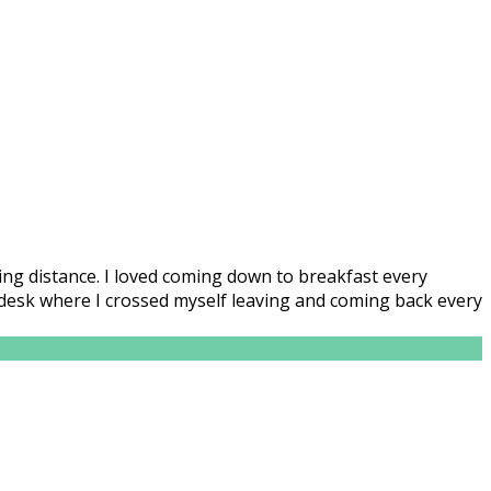
lking distance. I loved coming down to breakfast every
n desk where I crossed myself leaving and coming back every