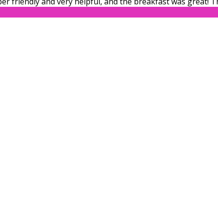
er friendly and very helpful, and the breakfast was great! 