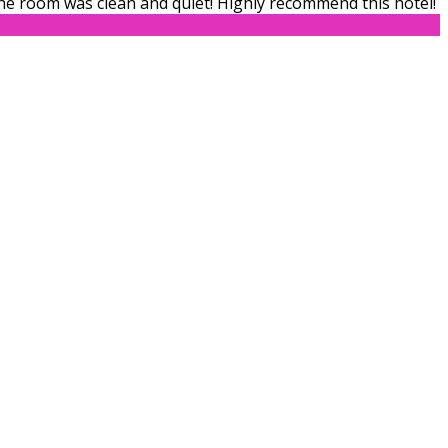
The room was clean and quiet! Highly recommend this hotel!