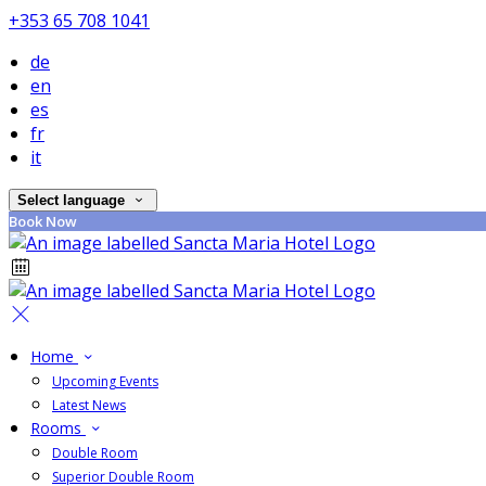
+353 65 708 1041
de
en
es
fr
it
Select language
Book Now
Home
Upcoming Events
Latest News
Rooms
Double Room
Superior Double Room