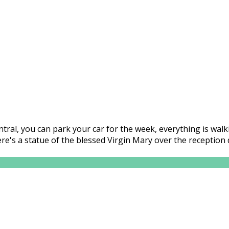
central, you can park your car for the week, everything is wa
here's a statue of the blessed Virgin Mary over the receptio