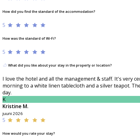
How did you find the standard of the accommodation?
5
How was the standard of Wi-Fi?
5
What did you like about your stay in the property or location?
I love the hotel and all the management & staff. It's very 
morning to a white linen tablecloth and a silver teapot. T
day.
K
Kristine M.
juuni 2026
5
How would you rate your stay?