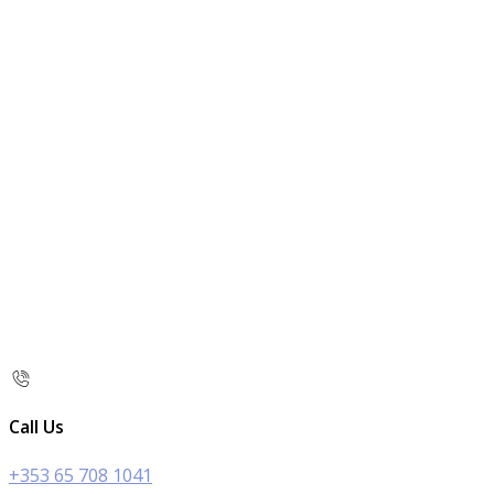
Call Us
+353 65 708 1041