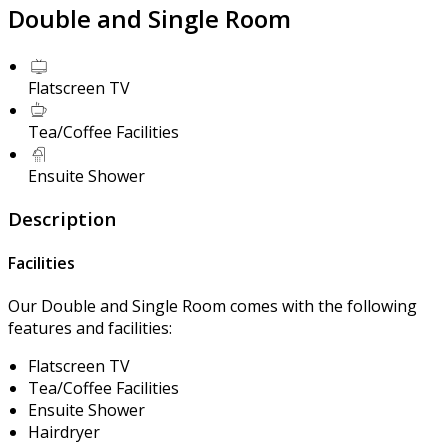
Double and Single Room
Flatscreen TV
Tea/Coffee Facilities
Ensuite Shower
Description
Facilities
Our Double and Single Room comes with the following
features and facilities:
Flatscreen TV
Tea/Coffee Facilities
Ensuite Shower
Hairdryer