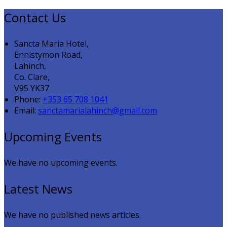
Contact Us
Sancta Maria Hotel,
Ennistymon Road,
Lahinch,
Co. Clare,
V95 YK37
Phone:
+353 65 708 1041
Email:
sanctamarialahinch@gmail.com
Upcoming Events
We have no upcoming events.
Latest News
We have no published news articles.