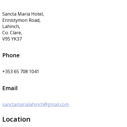
Sancta Maria Hotel,
Ennistymon Road,
Lahinch,
Co. Clare,
V95 YK37
Phone
+353 65 708 1041
Email
sanctamarialahinch@gmail.com
Location