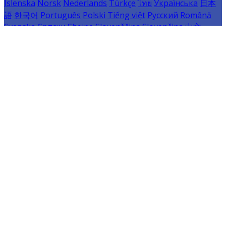
Íslenska
Norsk
Nederlands
Türkçe
ไทย
Українська
日本
語
한국어
Português
Polski
Tiếng việt
Русский
Română
Svenska
Српски
Shqipe
Slovenščina
Slovenčina
中文
Powered by
Translate
Cookie Settings
Cookies are used to ensure you get the best experience
on our website. This includes showing information in
your local language where available, and e-commerce
analytics.
Cookie Policy
Necessary Cookies
Necessary cookies are essential for the website to work.
Disabling these cookies means that you will not be able
to use this website.