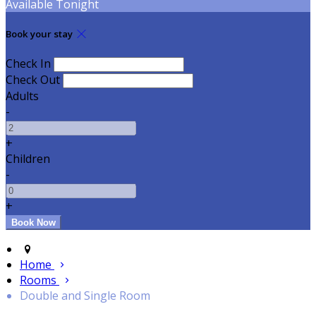
Available Tonight
Book your stay
Check In
Check Out
Adults
-
+
Children
-
+
Home
Rooms
Double and Single Room