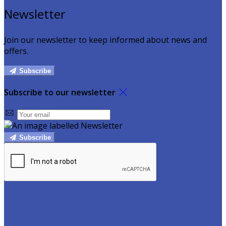
Newsletter
Join our newsletter to keep informed about news and
offers.
Subscribe
Subscribe to our newsletter
Subscribe