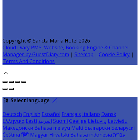
Copyright ©
Sancta Maria Hotel 2026
Cloud Diary PMS, Website, Booking Engine & Channel
Manager by GuestDiary.com
|
Sitemap
|
Cookie Policy
|
Terms And Conditions
Select language
Deutsch
English
Español
Français
Italiano
Dansk
Ελληνικά
Eesti
العربية
Suomi
Gaeilge
Lietuvių
Latviešu
Македонски
Bahasa melayu
Malti
Български
Беларускі
Čeština
हिंदी
Magyar
Hrvatski
Bahasa indonesia
עברית