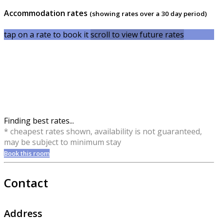
Accommodation rates
(showing rates over a 30 day period)
tap on a rate to book it
scroll to view future rates
Finding best rates...
* cheapest rates shown, availability is not guaranteed,
may be subject to minimum stay
Book this room
Contact
Address