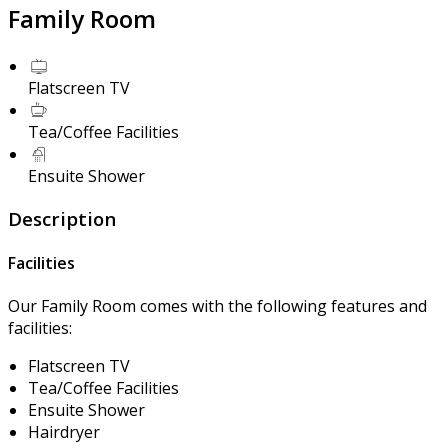
Family Room
Flatscreen TV
Tea/Coffee Facilities
Ensuite Shower
Description
Facilities
Our Family Room comes with the following features and
facilities:
Flatscreen TV
Tea/Coffee Facilities
Ensuite Shower
Hairdryer