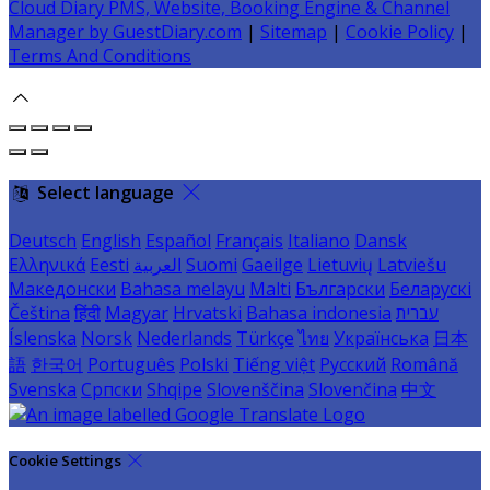
Cloud Diary PMS, Website, Booking Engine & Channel
Manager by GuestDiary.com
|
Sitemap
|
Cookie Policy
|
Terms And Conditions
Select language
Deutsch
English
Español
Français
Italiano
Dansk
Ελληνικά
Eesti
العربية
Suomi
Gaeilge
Lietuvių
Latviešu
Македонски
Bahasa melayu
Malti
Български
Беларускі
Čeština
हिंदी
Magyar
Hrvatski
Bahasa indonesia
עברית
Íslenska
Norsk
Nederlands
Türkçe
ไทย
Українська
日本
語
한국어
Português
Polski
Tiếng việt
Русский
Română
Svenska
Српски
Shqipe
Slovenščina
Slovenčina
中文
Cookie Settings