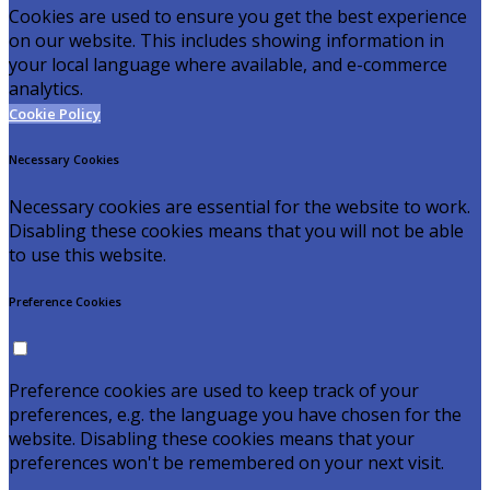
Cookies are used to ensure you get the best experience
on our website. This includes showing information in
your local language where available, and e-commerce
analytics.
Cookie Policy
Necessary Cookies
Necessary cookies are essential for the website to work.
Disabling these cookies means that you will not be able
to use this website.
Preference Cookies
Preference cookies are used to keep track of your
preferences, e.g. the language you have chosen for the
website. Disabling these cookies means that your
preferences won't be remembered on your next visit.