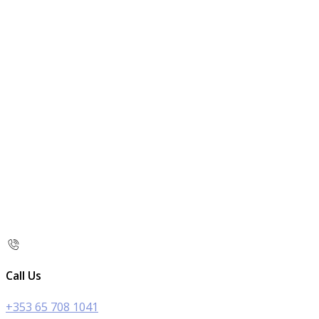
Call Us
+353 65 708 1041