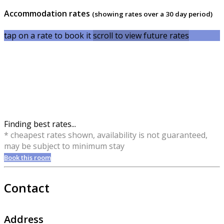
Accommodation rates
(showing rates over a 30 day period)
tap on a rate to book it
scroll to view future rates
Finding best rates...
* cheapest rates shown, availability is not guaranteed,
may be subject to minimum stay
Book this room
Contact
Address