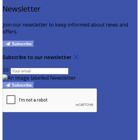
Newsletter
Join our newsletter to keep informed about news and
offers.
Subscribe
Subscribe to our newsletter
Subscribe