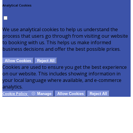
Analytical Cookies
We use analytical cookies to help us understand the
process that users go through from visiting our website
to booking with us. This helps us make informed
business decisions and offer the best possible prices.
Allow Cookies
Reject All
Cookies are used to ensure you get the best experience
on our website. This includes showing information in
your local language where available, and e-commerce
analytics.
Cookie Policy
Manage
Allow Cookies
Reject All