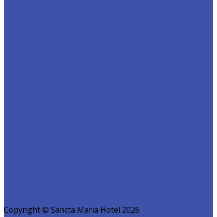
Copyright ©
Sancta Maria Hotel 2026