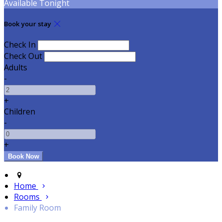
Available Tonight
Book your stay
Check In
Check Out
Adults
-
+
Children
-
+
Home
Rooms
Family Room