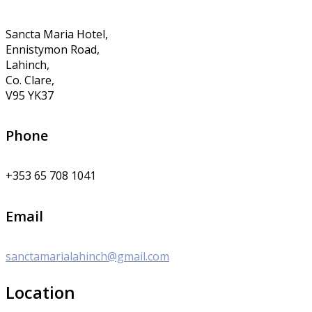
Sancta Maria Hotel,
Ennistymon Road,
Lahinch,
Co. Clare,
V95 YK37
Phone
+353 65 708 1041
Email
sanctamarialahinch@gmail.com
Location