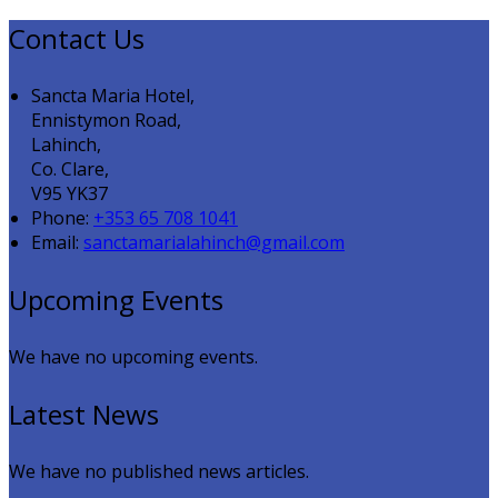
Contact Us
Sancta Maria Hotel,
Ennistymon Road,
Lahinch,
Co. Clare,
V95 YK37
Phone:
+353 65 708 1041
Email:
sanctamarialahinch@gmail.com
Upcoming Events
We have no upcoming events.
Latest News
We have no published news articles.