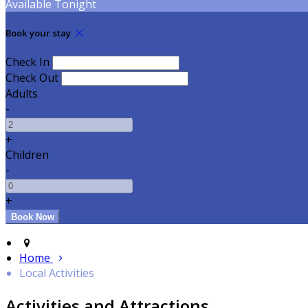
Available Tonight
Book your stay
Check In
Check Out
Adults
-
+
Children
-
+
Home
Local Activities
Activities and Attractions