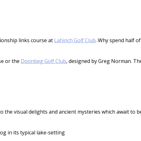
ionship links course at
Lahinch Golf Club
. Why spend half of
se or the
Doonbeg Golf Club
, designed by Greg Norman. Ther
 to the visual delights and ancient mysteries which await to b
og in its typical lake-setting