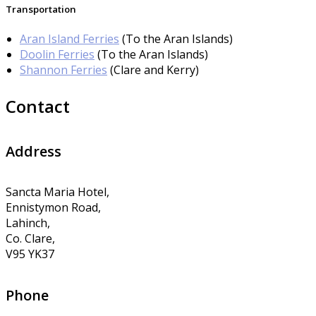
Transportation
Aran Island Ferries
(To the Aran Islands)
Doolin Ferries
(To the Aran Islands)
Shannon Ferries
(Clare and Kerry)
Contact
Address
Sancta Maria Hotel,
Ennistymon Road,
Lahinch,
Co. Clare,
V95 YK37
Phone