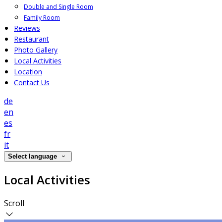
Double and Single Room
Family Room
Reviews
Restaurant
Photo Gallery
Local Activities
Location
Contact Us
de
en
es
fr
it
Select language
Local Activities
Scroll