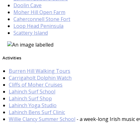
Doolin Cave
Moher Hill Open Farm
Caherconnell Stone Fort
Loop Head Peninsula
Scattery Island
Activities
Burren Hill Walking Tours
Carrigaholt Dolphin Watch
Cliffs of Moher Cruises
Lahinch Surf School
Lahinch Surf Shop
Lahinch Yoga Studio
Lahinch Bens Surf Clinic
Willie Clancy Summer School
- a week-long Irish music e