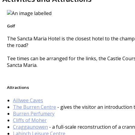
Golf
The Sancta Maria Hotel is the closest hotel to the champ
the road?
Tee times can be arranged for the links, the Castle Cour
Sancta Maria.
Attractions
Aillwee Caves
The Burren Centre
- gives the visitor an introduction
Burren Perfumery
Cliffs of Moher
Craggaunowen
- a full-scale reconstruction of a crann
Lahinch Leisure Centre