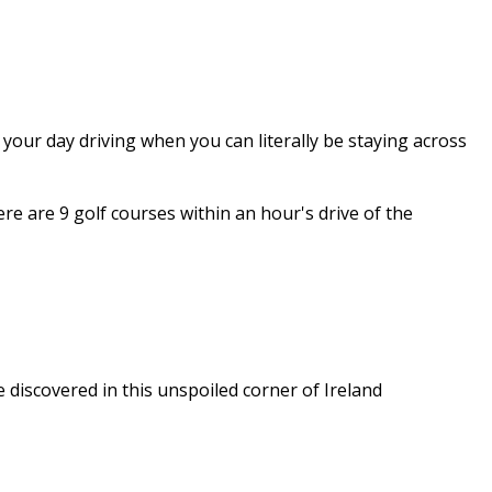
 your day driving when you can literally be staying across
e are 9 golf courses within an hour's drive of the
e discovered in this unspoiled corner of Ireland