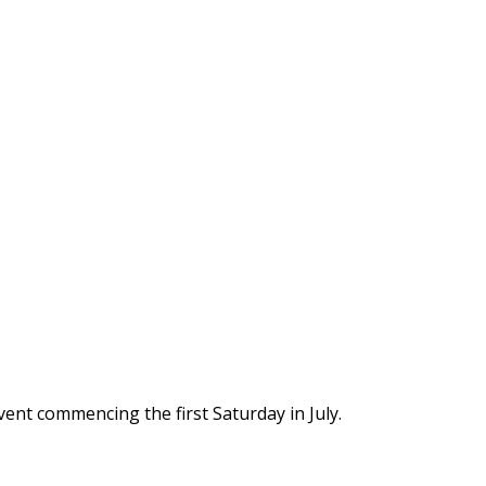
vent commencing the first Saturday in July.