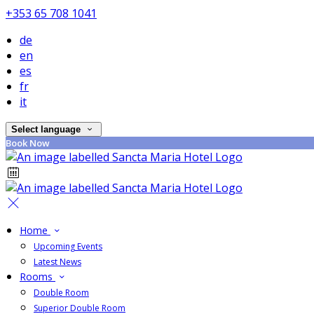
+353 65 708 1041
de
en
es
fr
it
Select language
Book Now
Home
Upcoming Events
Latest News
Rooms
Double Room
Superior Double Room