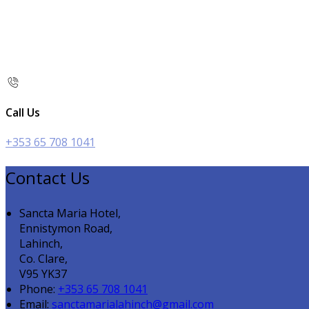
Call Us
+353 65 708 1041
Contact Us
Sancta Maria Hotel,
Ennistymon Road,
Lahinch,
Co. Clare,
V95 YK37
Phone:
+353 65 708 1041
Email:
sanctamarialahinch@gmail.com