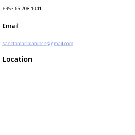
+353 65 708 1041
Email
sanctamarialahinch@gmail.com
Location