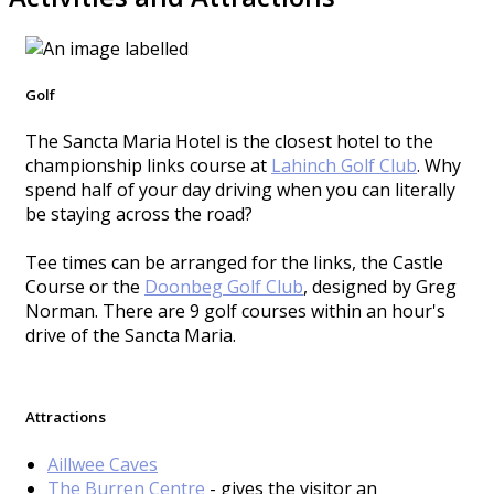
Golf
The Sancta Maria Hotel is the closest hotel to the
championship links course at
Lahinch Golf Club
. Why
spend half of your day driving when you can literally
be staying across the road?
Tee times can be arranged for the links, the Castle
Course or the
Doonbeg Golf Club
, designed by Greg
Norman. There are 9 golf courses within an hour's
drive of the Sancta Maria.
Attractions
Aillwee Caves
The Burren Centre
- gives the visitor an