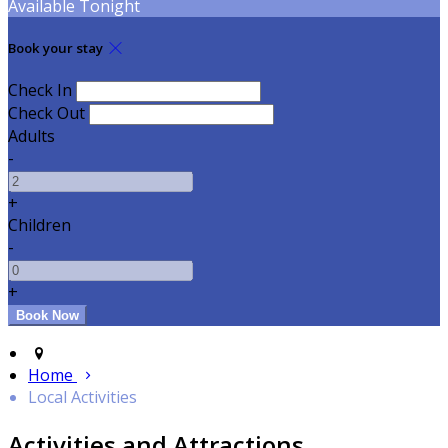
Available Tonight
Book your stay
Check In
Check Out
Adults
-
+
Children
-
+
Home
Local Activities
Activities and Attractions