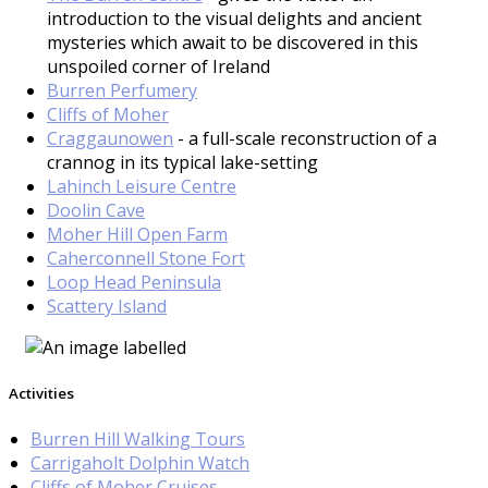
introduction to the visual delights and ancient
mysteries which await to be discovered in this
unspoiled corner of Ireland
Burren Perfumery
Cliffs of Moher
Craggaunowen
- a full-scale reconstruction of a
crannog in its typical lake-setting
Lahinch Leisure Centre
Doolin Cave
Moher Hill Open Farm
Caherconnell Stone Fort
Loop Head Peninsula
Scattery Island
Activities
Burren Hill Walking Tours
Carrigaholt Dolphin Watch
Cliffs of Moher Cruises