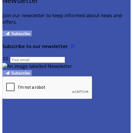
Newsletter
Join our newsletter to keep informed about news and
offers.
Subscribe
Subscribe to our newsletter
Subscribe