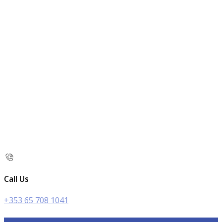
Call Us
+353 65 708 1041