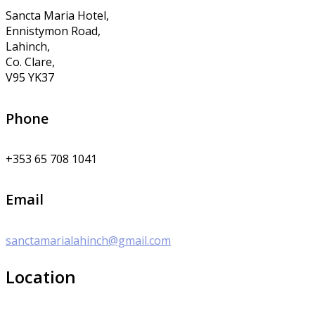
Sancta Maria Hotel,
Ennistymon Road,
Lahinch,
Co. Clare,
V95 YK37
Phone
+353 65 708 1041
Email
sanctamarialahinch@gmail.com
Location