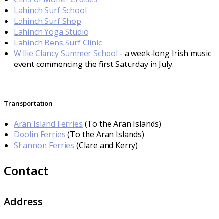
Lahinch Surf School
Lahinch Surf Shop
Lahinch Yoga Studio
Lahinch Bens Surf Clinic
Willie Clancy Summer School
- a week-long Irish music
event commencing the first Saturday in July.
Transportation
Aran Island Ferries
(To the Aran Islands)
Doolin Ferries
(To the Aran Islands)
Shannon Ferries
(Clare and Kerry)
Contact
Address