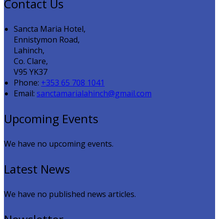
Contact Us
Sancta Maria Hotel,
Ennistymon Road,
Lahinch,
Co. Clare,
V95 YK37
Phone:
+353 65 708 1041
Email:
sanctamarialahinch@gmail.com
Upcoming Events
We have no upcoming events.
Latest News
We have no published news articles.