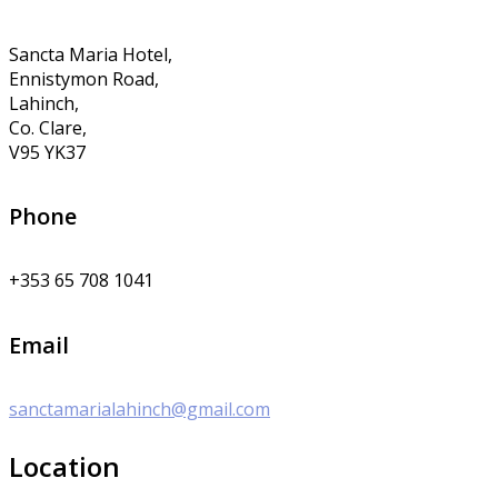
Sancta Maria Hotel,
Ennistymon Road,
Lahinch,
Co. Clare,
V95 YK37
Phone
+353 65 708 1041
Email
sanctamarialahinch@gmail.com
Location