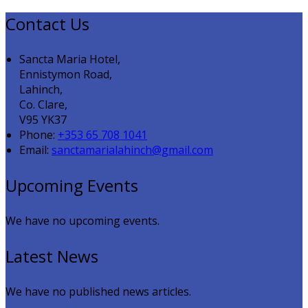
Contact Us
Sancta Maria Hotel,
Ennistymon Road,
Lahinch,
Co. Clare,
V95 YK37
Phone:
+353 65 708 1041
Email:
sanctamarialahinch@gmail.com
Upcoming Events
We have no upcoming events.
Latest News
We have no published news articles.