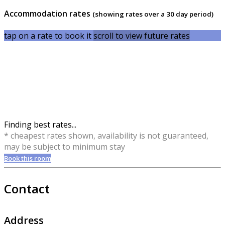
Accommodation rates
(showing rates over a 30 day period)
tap on a rate to book it
scroll to view future rates
Finding best rates...
* cheapest rates shown, availability is not guaranteed,
may be subject to minimum stay
Book this room
Contact
Address