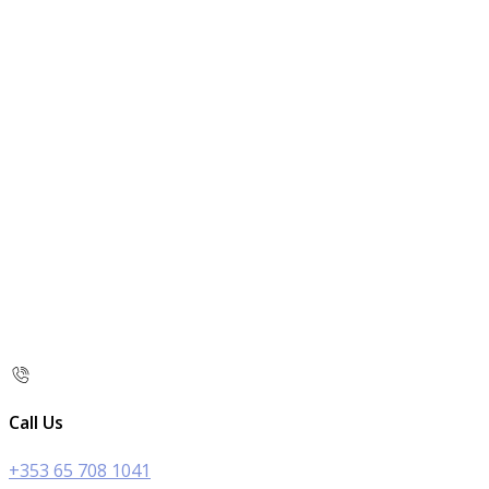
Call Us
+353 65 708 1041