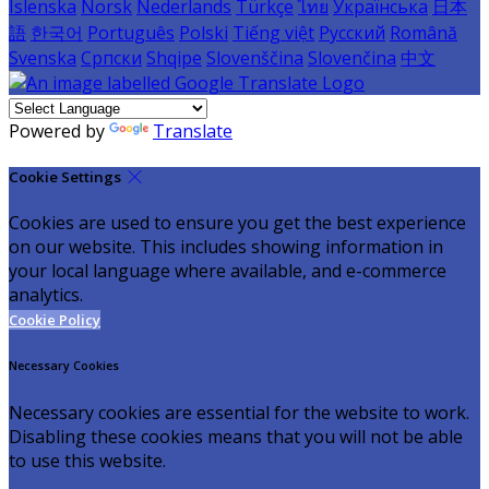
Íslenska
Norsk
Nederlands
Türkçe
ไทย
Українська
日本
語
한국어
Português
Polski
Tiếng việt
Русский
Română
Svenska
Српски
Shqipe
Slovenščina
Slovenčina
中文
Powered by
Translate
Cookie Settings
Cookies are used to ensure you get the best experience
on our website. This includes showing information in
your local language where available, and e-commerce
analytics.
Cookie Policy
Necessary Cookies
Necessary cookies are essential for the website to work.
Disabling these cookies means that you will not be able
to use this website.