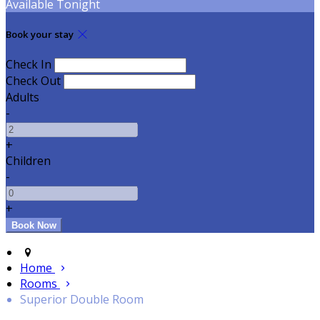
Available Tonight
Book your stay
Check In
Check Out
Adults
-
+
Children
-
+
Home
Rooms
Superior Double Room