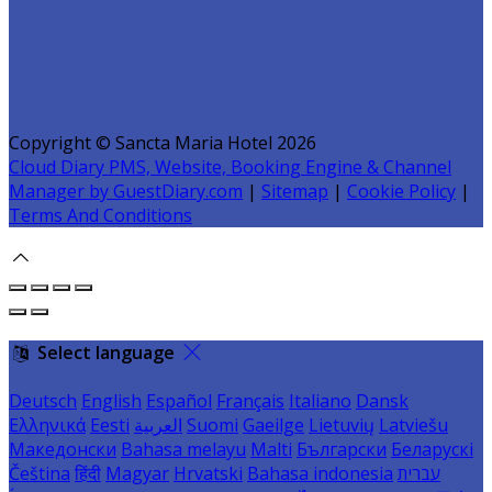
Copyright ©
Sancta Maria Hotel 2026
Cloud Diary PMS, Website, Booking Engine & Channel
Manager by GuestDiary.com
|
Sitemap
|
Cookie Policy
|
Terms And Conditions
Select language
Deutsch
English
Español
Français
Italiano
Dansk
Ελληνικά
Eesti
العربية
Suomi
Gaeilge
Lietuvių
Latviešu
Македонски
Bahasa melayu
Malti
Български
Беларускі
Čeština
हिंदी
Magyar
Hrvatski
Bahasa indonesia
עברית