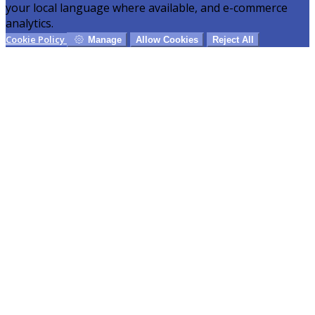
your local language where available, and e-commerce
analytics.
Cookie Policy
Manage
Allow Cookies
Reject All