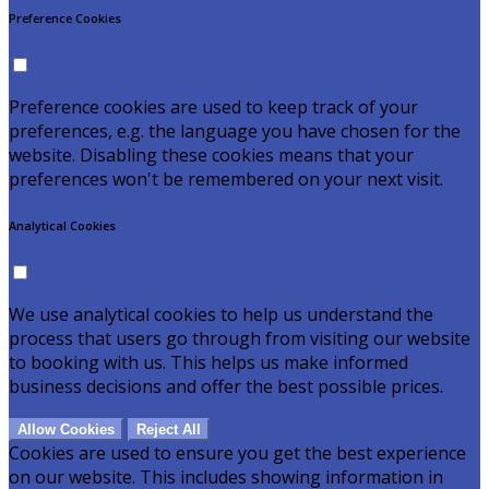
Preference Cookies
Preference cookies are used to keep track of your
preferences, e.g. the language you have chosen for the
website. Disabling these cookies means that your
preferences won't be remembered on your next visit.
Analytical Cookies
We use analytical cookies to help us understand the
process that users go through from visiting our website
to booking with us. This helps us make informed
business decisions and offer the best possible prices.
Allow Cookies
Reject All
Cookies are used to ensure you get the best experience
on our website. This includes showing information in