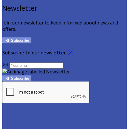
Newsletter
Join our newsletter to keep informed about news and
offers.
Subscribe
Subscribe to our newsletter
Subscribe