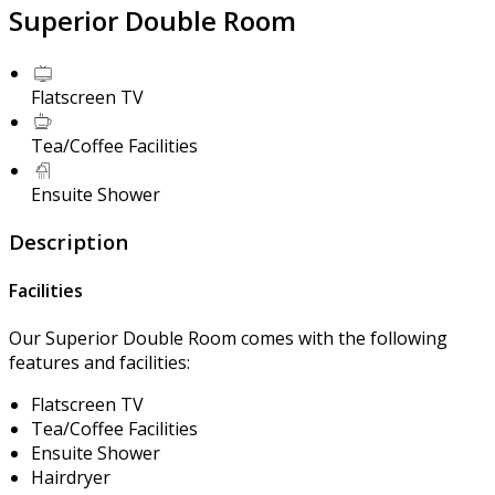
Superior Double Room
Flatscreen TV
Tea/Coffee Facilities
Ensuite Shower
Description
Facilities
Our Superior Double Room comes with the following
features and facilities:
Flatscreen TV
Tea/Coffee Facilities
Ensuite Shower
Hairdryer