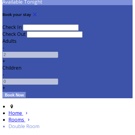
Available Tonight
Book your stay
Check In
Check Out
Adults
-
+
Children
-
+
Home
Rooms
Double Room