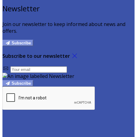
Newsletter
Join our newsletter to keep informed about news and
offers.
Subscribe
Subscribe to our newsletter
Subscribe