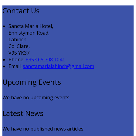
Contact Us
Sancta Maria Hotel,
Ennistymon Road,
Lahinch,
Co. Clare,
V95 YK37
Phone:
+353 65 708 1041
Email:
sanctamarialahinch@gmail.com
Upcoming Events
We have no upcoming events.
Latest News
We have no published news articles.