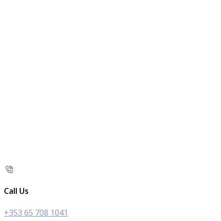
Call Us
+353 65 708 1041