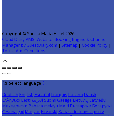
Copyright ©
Sancta Maria Hotel 2026
Cloud Diary PMS, Website, Booking Engine & Channel
Manager by GuestDiary.com
|
Sitemap
|
Cookie Policy
|
Terms And Conditions
Select language
Deutsch
English
Español
Français
Italiano
Dansk
Ελληνικά
Eesti
العربية
Suomi
Gaeilge
Lietuvių
Latviešu
Македонски
Bahasa melayu
Malti
Български
Беларускі
Čeština
हिंदी
Magyar
Hrvatski
Bahasa indonesia
עברית