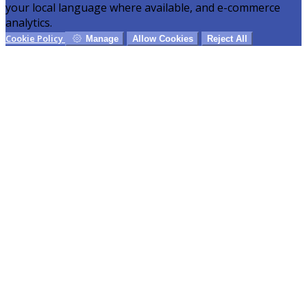
your local language where available, and e-commerce
analytics.
Cookie Policy
Manage
Allow Cookies
Reject All