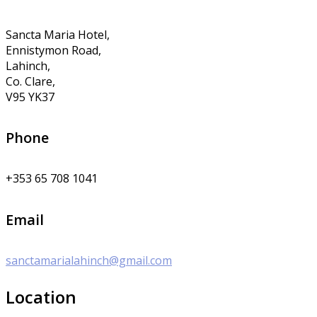
Sancta Maria Hotel,
Ennistymon Road,
Lahinch,
Co. Clare,
V95 YK37
Phone
+353 65 708 1041
Email
sanctamarialahinch@gmail.com
Location