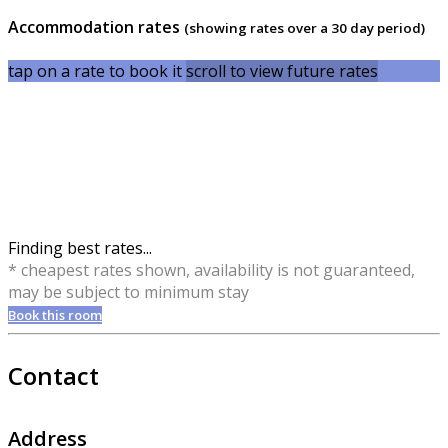
Accommodation rates
(showing rates over a 30 day period)
tap on a rate to book it
scroll to view future rates
Finding best rates...
* cheapest rates shown, availability is not guaranteed,
may be subject to minimum stay
Book this room
Contact
Address