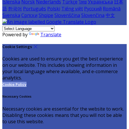
Íslenska
Norsk
Nederlands
Türkçe
ไทย
Українська
日本
語
한국어
Português
Polski
Tiếng việt
Русский
Română
Svenska
Српски
Shqipe
Slovenščina
Slovenčina
中文
Powered by
Translate
Cookie Settings
Cookies are used to ensure you get the best experience
on our website. This includes showing information in
your local language where available, and e-commerce
analytics.
Cookie Policy
Necessary Cookies
Necessary cookies are essential for the website to work.
Disabling these cookies means that you will not be able
to use this website.