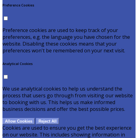
Preference Cookies
Preference cookies are used to keep track of your
preferences, e.g. the language you have chosen for the
website. Disabling these cookies means that your
preferences won't be remembered on your next visit.
Analytical Cookies
We use analytical cookies to help us understand the
process that users go through from visiting our website
to booking with us. This helps us make informed
business decisions and offer the best possible prices.
Allow Cookies
Reject All
Cookies are used to ensure you get the best experience
on our website. This includes showing information in