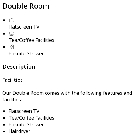
Double Room
Flatscreen TV
Tea/Coffee Facilities
Ensuite Shower
Description
Facilities
Our Double Room comes with the following features and
facilities:
Flatscreen TV
Tea/Coffee Facilities
Ensuite Shower
Hairdryer