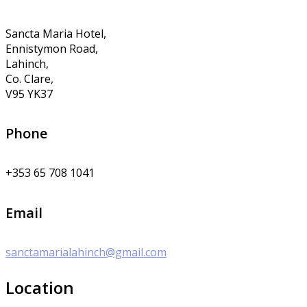
Sancta Maria Hotel,
Ennistymon Road,
Lahinch,
Co. Clare,
V95 YK37
Phone
+353 65 708 1041
Email
sanctamarialahinch@gmail.com
Location