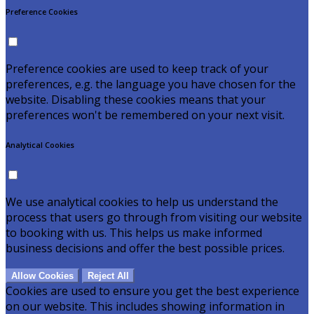
Preference Cookies
Preference cookies are used to keep track of your
preferences, e.g. the language you have chosen for the
website. Disabling these cookies means that your
preferences won't be remembered on your next visit.
Analytical Cookies
We use analytical cookies to help us understand the
process that users go through from visiting our website
to booking with us. This helps us make informed
business decisions and offer the best possible prices.
Allow Cookies
Reject All
Cookies are used to ensure you get the best experience
on our website. This includes showing information in