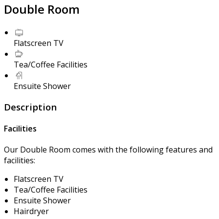
Double Room
Flatscreen TV
Tea/Coffee Facilities
Ensuite Shower
Description
Facilities
Our Double Room comes with the following features and
facilities:
Flatscreen TV
Tea/Coffee Facilities
Ensuite Shower
Hairdryer