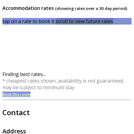
Accommodation rates
(showing rates over a 30 day period)
tap on a rate to book it
scroll to view future rates
Finding best rates...
* cheapest rates shown, availability is not guaranteed,
may be subject to minimum stay
Book this room
Contact
Address