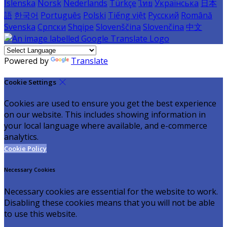
Íslenska
Norsk
Nederlands
Türkçe
ไทย
Українська
日本
語
한국어
Português
Polski
Tiếng việt
Русский
Română
Svenska
Српски
Shqipe
Slovenščina
Slovenčina
中文
Powered by
Translate
Cookie Settings
Cookies are used to ensure you get the best experience
on our website. This includes showing information in
your local language where available, and e-commerce
analytics.
Cookie Policy
Necessary Cookies
Necessary cookies are essential for the website to work.
Disabling these cookies means that you will not be able
to use this website.