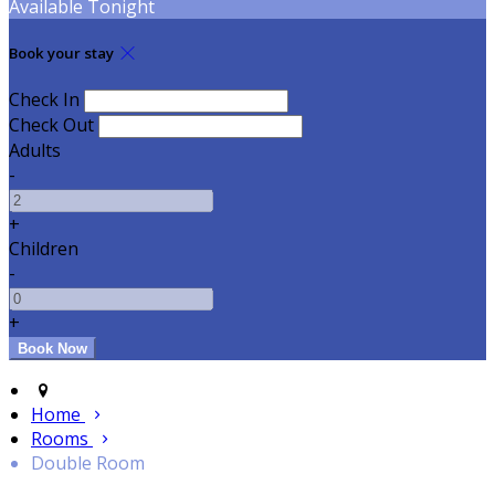
Available Tonight
Book your stay
Check In
Check Out
Adults
-
+
Children
-
+
Home
Rooms
Double Room