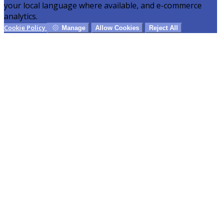
your local language where available, and e-commerce
analytics.
Cookie Policy
Manage
Allow Cookies
Reject All