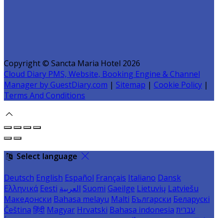
Copyright ©
Sancta Maria Hotel 2026
Cloud Diary PMS, Website, Booking Engine & Channel
Manager by GuestDiary.com
|
Sitemap
|
Cookie Policy
|
Terms And Conditions
Select language
Deutsch
English
Español
Français
Italiano
Dansk
Ελληνικά
Eesti
العربية
Suomi
Gaeilge
Lietuvių
Latviešu
Македонски
Bahasa melayu
Malti
Български
Беларускі
Čeština
हिंदी
Magyar
Hrvatski
Bahasa indonesia
עברית