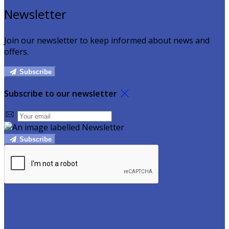
Newsletter
Join our newsletter to keep informed about news and
offers.
Subscribe
Subscribe to our newsletter
Subscribe