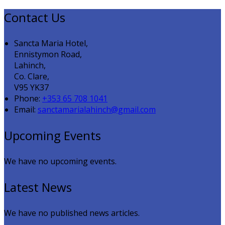
Contact Us
Sancta Maria Hotel,
Ennistymon Road,
Lahinch,
Co. Clare,
V95 YK37
Phone:
+353 65 708 1041
Email:
sanctamarialahinch@gmail.com
Upcoming Events
We have no upcoming events.
Latest News
We have no published news articles.