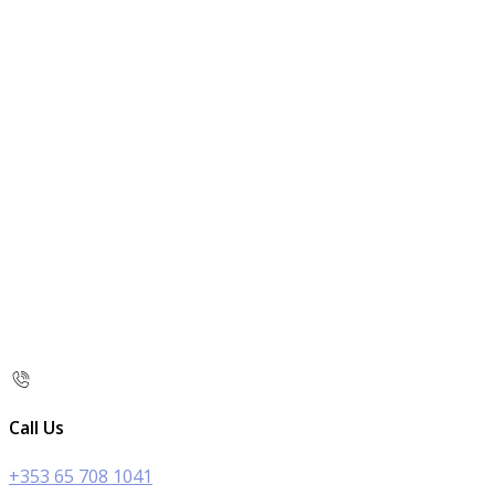
Call Us
+353 65 708 1041