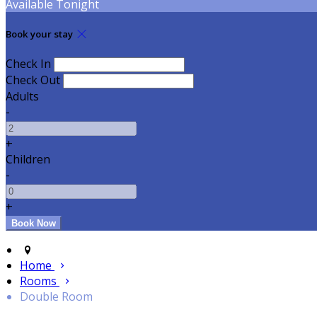
Available Tonight
Book your stay
Check In
Check Out
Adults
-
+
Children
-
+
Home
Rooms
Double Room