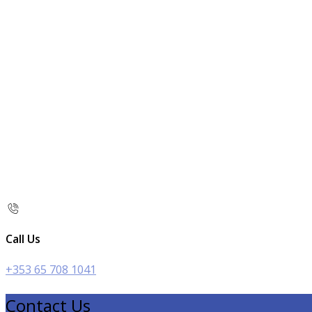
Call Us
+353 65 708 1041
Contact Us