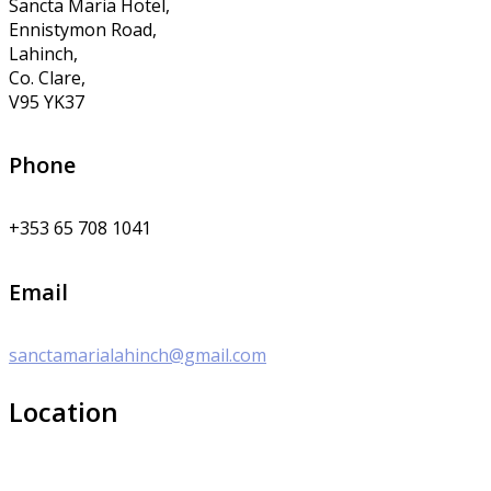
Sancta Maria Hotel,
Ennistymon Road,
Lahinch,
Co. Clare,
V95 YK37
Phone
+353 65 708 1041
Email
sanctamarialahinch@gmail.com
Location