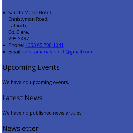
Sancta Maria Hotel,
Ennistymon Road,
Lahinch,
Co. Clare,
V95 YK37
Phone:
+353 65 708 1041
Email:
sanctamarialahinch@gmail.com
Upcoming Events
We have no upcoming events.
Latest News
We have no published news articles.
Newsletter