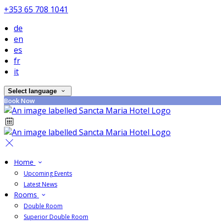
+353 65 708 1041
de
en
es
fr
it
Select language
Book Now
Home
Upcoming Events
Latest News
Rooms
Double Room
Superior Double Room