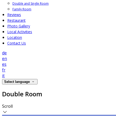
Double and Single Room
Family Room
Reviews
Restaurant
Photo Gallery
Local Activities
Location
Contact Us
de
en
es
fr
it
Select language
Double Room
Scroll