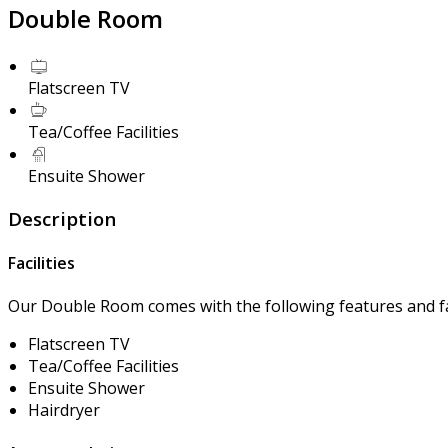
Double Room
Flatscreen TV
Tea/Coffee Facilities
Ensuite Shower
Description
Facilities
Our Double Room comes with the following features and fac
Flatscreen TV
Tea/Coffee Facilities
Ensuite Shower
Hairdryer