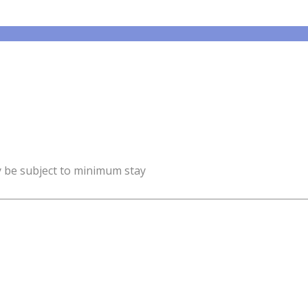
y be subject to minimum stay