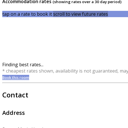
Accommodation rates
(showing rates over a 30 day period)
tap on a rate to book it
scroll to view future rates
Finding best rates...
* cheapest rates shown, availability is not guaranteed, ma
Book this room
Contact
Address